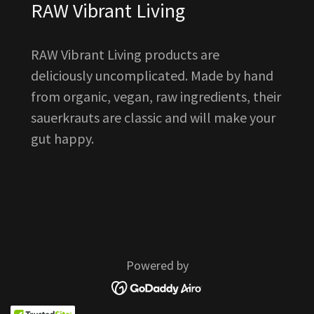
RAW Vibrant Living
RAW Vibrant Living products are
deliciously uncomplicated. Made by hand
from organic, vegan, raw ingredients, their
sauerkrauts are classic and will make your
gut happy.
Powered by