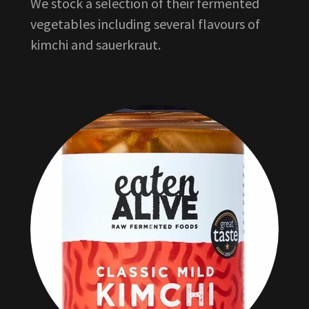
We stock a selection of their fermented
vegetables including several flavours of
kimchi and sauerkraut.