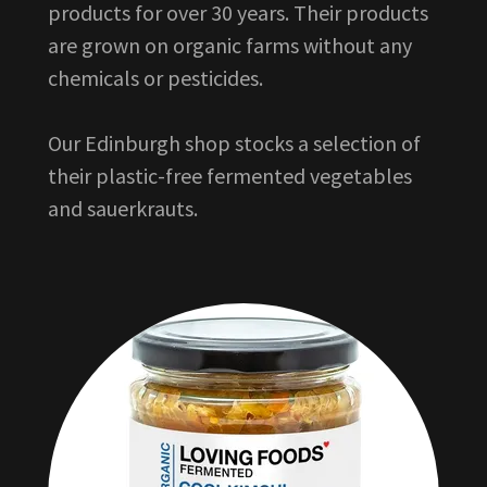
products for over 30 years. Their products
are grown on organic farms without any
chemicals or pesticides.
Our Edinburgh shop stocks a selection of
their plastic-free fermented vegetables
and sauerkrauts.