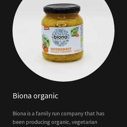
Biona organic
Biona is a family run company that has
been producing organic, vegetarian