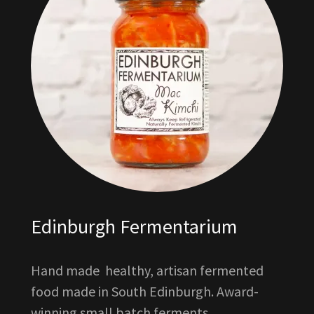
Edinburgh Fermentarium
Hand made healthy, artisan fermented
food made in South Edinburgh. Award-
winning small batch ferments.