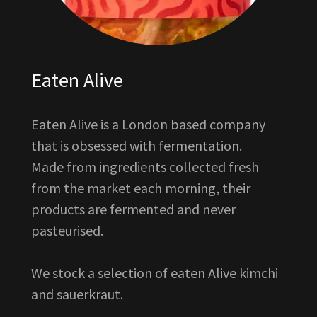
Eaten Alive
Eaten Alive is a London based company
that is obsessed with fermentation.
Made from ingredients collected fresh
from the market each morning, their
products are fermented and never
pasteurised.
We stock a selection of eaten Alive kimchi
and sauerkraut.