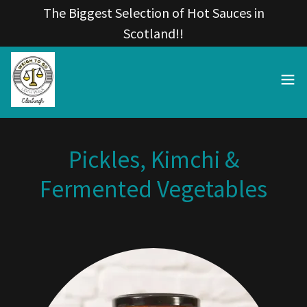
The Biggest Selection of Hot Sauces in
Scotland!!
Pickles, Kimchi &
Fermented Vegetables