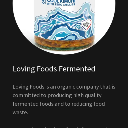
Loving Foods Fermented
Loving Foods is an organic company that is
committed to producing high quality
fermented foods and to reducing food
waste.