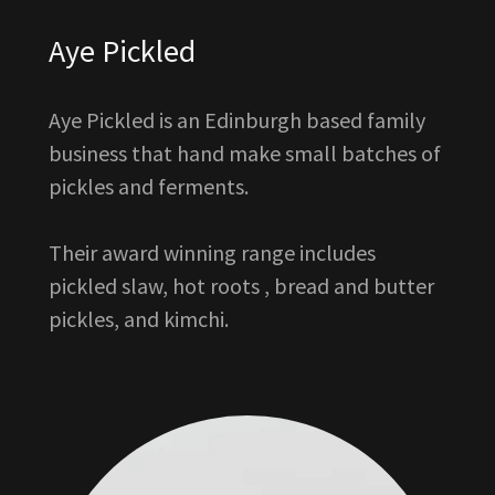
Aye Pickled
Aye Pickled is an Edinburgh based family
business that hand make small batches of
pickles and ferments.
Their award winning range includes
pickled slaw, hot roots , bread and butter
pickles, and kimchi.