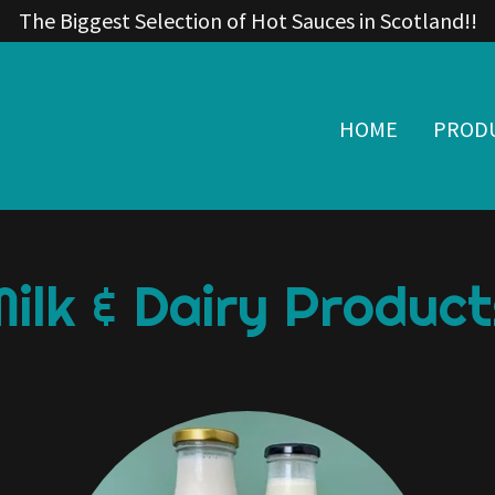
The Biggest Selection of Hot Sauces in Scotland!!
HOME
PROD
Milk & Dairy Product