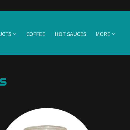
UCTS
COFFEE
HOT SAUCES
MORE
s