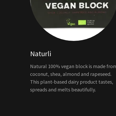
Naturli
Natural 100% vegan block is made fro
coconut, shea, almond and rapeseed.
This plant-based dairy product tastes,
spreads and melts beautifully.