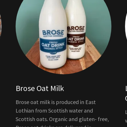
Brose Oat Milk
Brose oat milk is produced in East
Lothian from Scottish water and
Scottish oats. Organic and gluten- free,