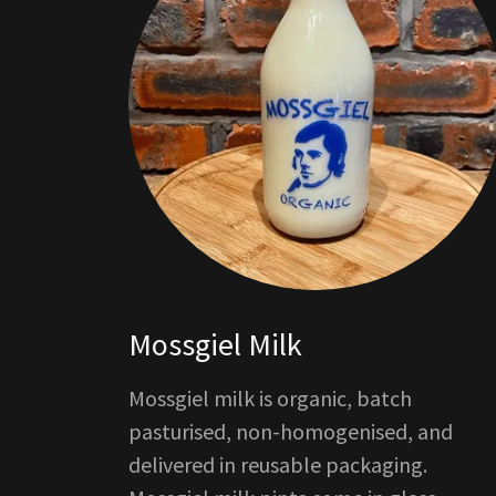
Mossgiel Milk
Mossgiel milk is organic, batch
pasturised, non-homogenised, and
delivered in reusable packaging.