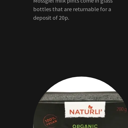
Mossgiel milk pints come in glass
bottles that are returnable for a
deposit of 20p.