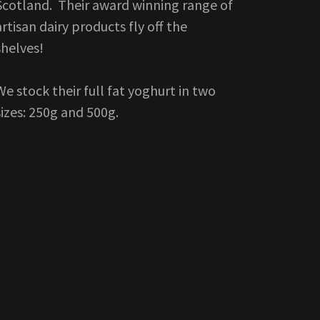
Scotland. Their award winning range of
artisan dairy products fly off the
shelves!
We stock their full fat yoghurt in two
sizes: 250g and 500g.