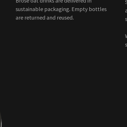
Brose oat drinks are delivered in
sustainable packaging. Empty bottles
are returned and reused.