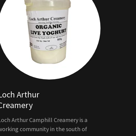
Loch Arthur
Creamery
Loch Arthur Camphill Creamery is a
working community in the south of